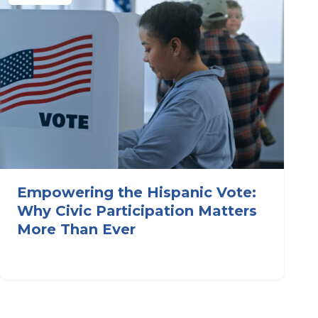
Empowering the Hispanic Vote:
Why Civic Participation Matters
More Than Ever