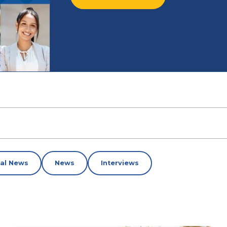
nal News
News
Interviews