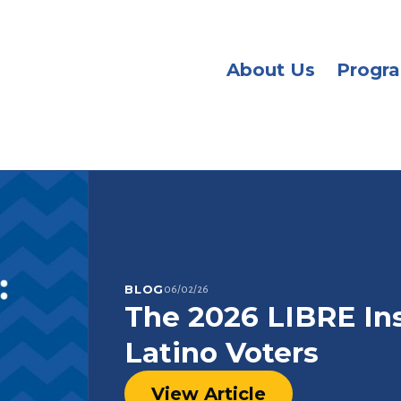
About Us
Progr
BLOG
06/02/26
The 2026 LIBRE Ins
Latino Voters
View Article