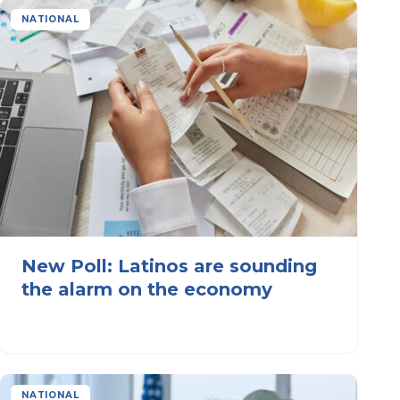
NATIONAL
New Poll: Latinos are sounding
the alarm on the economy
NATIONAL