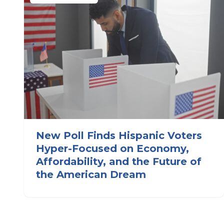
New Poll Finds Hispanic Voters
Hyper-Focused on Economy,
Affordability, and the Future of
the American Dream