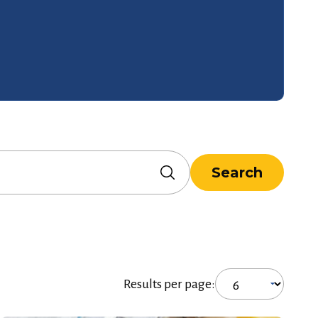
Search
Results per page: