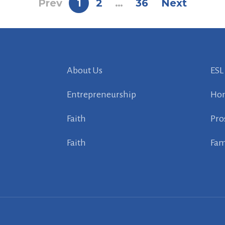
Prev
1
2
…
36
Next
About Us
ESL
Entrepreneurship
Ho
Faith
Pro
Faith
Fam