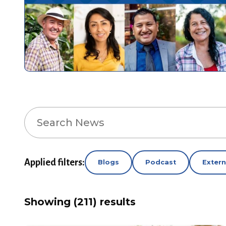
Search
News
Applied filters:
Blogs
Podcast
Exter
Showing (211) results