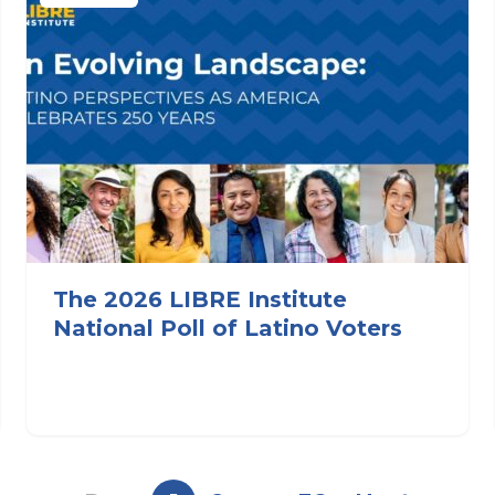
The 2026 LIBRE Institute
National Poll of Latino Voters