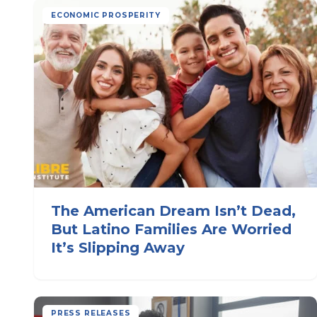
ECONOMIC PROSPERITY
The American Dream Isn’t Dead,
But Latino Families Are Worried
It’s Slipping Away
PRESS RELEASES