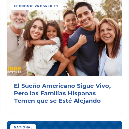
ECONOMIC PROSPERITY
El Sueño Americano Sigue Vivo,
Pero las Familias Hispanas
Temen que se Esté Alejando
NATIONAL