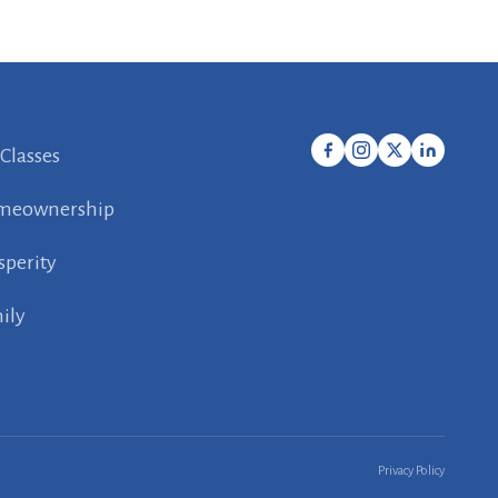
 Classes
meownership
sperity
ily
Privacy Policy