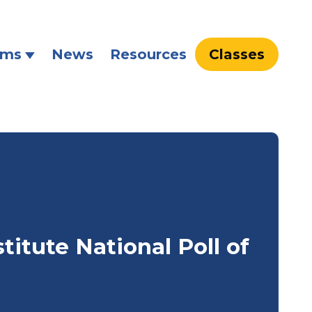
ams
News
Resources
Classes
titute National Poll of