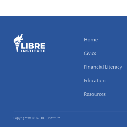
Home
Civics
Financial Literacy
Education
Resources
Copyright © 2026 LIBRE Institute