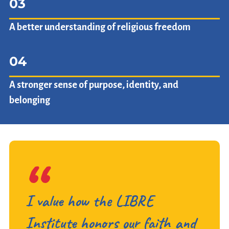
03
A better understanding of religious freedom
04
A stronger sense of purpose, identity, and
belonging
I value how the LIBRE
Institute honors our faith and