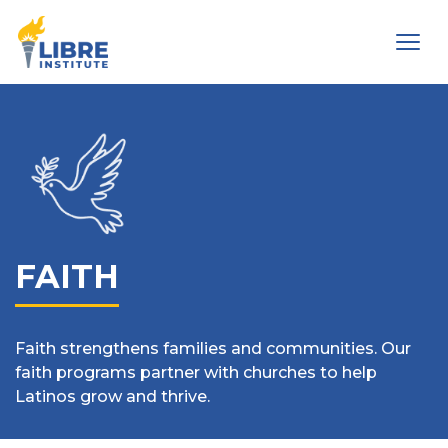
Men
FAITH
Faith strengthens families and communities. Our
faith programs partner with churches to help
Latinos grow and thrive.