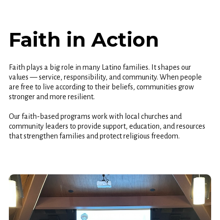
Faith in Action
Faith plays a big role in many Latino families. It shapes our
values — service, responsibility, and community. When people
are free to live according to their beliefs, communities grow
stronger and more resilient.
Our faith-based programs work with local churches and
community leaders to provide support, education, and resources
that strengthen families and protect religious freedom.