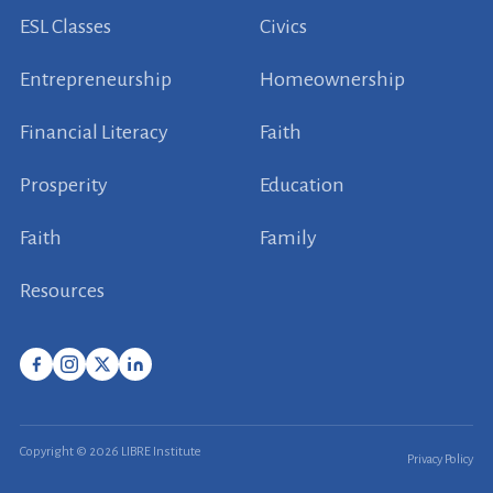
ESL Classes
Civics
Entrepreneurship
Homeownership
Financial Literacy
Faith
Prosperity
Education
Faith
Family
Resources
Copyright © 2026 LIBRE Institute
Privacy Policy