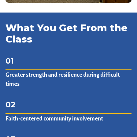
What You Get From the
Class
01
Greater strength and resilience during difficult
times
02
Faith-centered community involvement