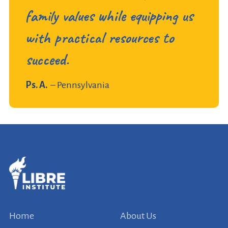
family values while equipping us
with practical resources to
succeed.
Ps. A.
– Pennsylvania
Home
About Us