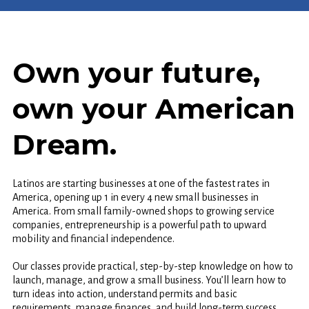
Own your future,
own your American
Dream.
Latinos are starting businesses at one of the fastest rates in
America, opening up 1 in every 4 new small businesses in
America. From small family-owned shops to growing service
companies, entrepreneurship is a powerful path to upward
mobility and financial independence.
Our classes provide practical, step-by-step knowledge on how to
launch, manage, and grow a small business. You’ll learn how to
turn ideas into action, understand permits and basic
requirements, manage finances, and build long-term success.