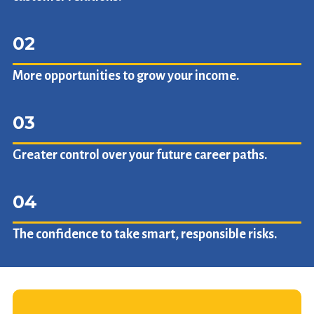
02
More opportunities to grow your income.
03
Greater control over your future career paths.
04
The confidence to take smart, responsible risks.