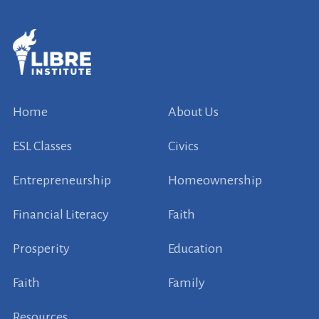
Home
About Us
ESL Classes
Civics
Entrepreneurship
Homeownership
Financial Literacy
Faith
Prosperity
Education
Faith
Family
Resources