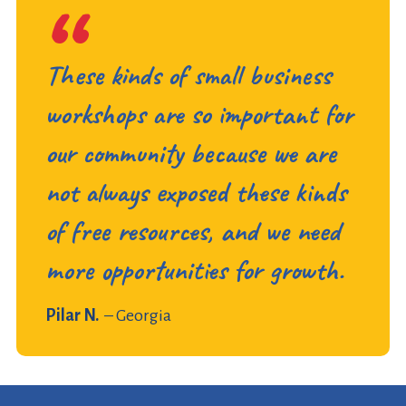
These kinds of small business
workshops are so important for
our community because we are
not always exposed these kinds
of free resources, and we need
more opportunities for growth.
Pilar N.
– Georgia