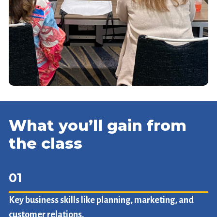
What you’ll gain from
the class
01
Key business skills like planning, marketing, and
customer relations.