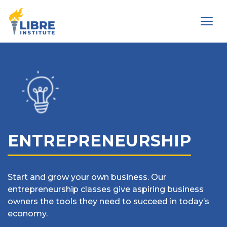
Men
ENTREPRENEURSHIP
Start and grow your own business. Our
entrepreneurship classes give aspiring business
owners the tools they need to succeed in today’s
economy.