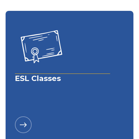
ESL Classes