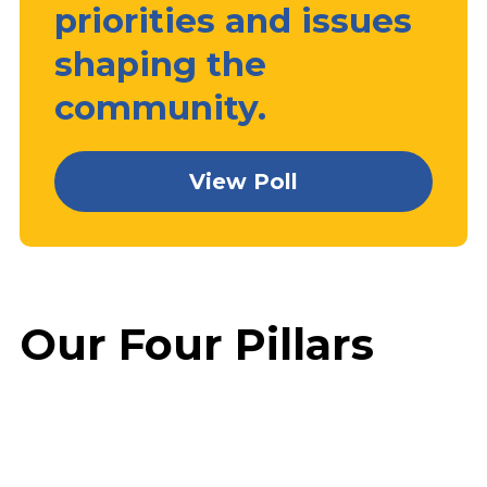
priorities and issues
shaping the
community.
View Poll
Our Four Pillars
Prosperity
Education
Faith
Family