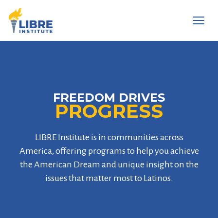
Men
FREEDOM DRIVES
PROGRESS
LIBRE Institute is in communities across
America, offering programs to help you achieve
the American Dream and unique insight on the
issues that matter most to Latinos.