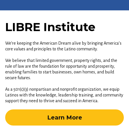
LIBRE Institute
We’re keeping the American Dream alive by bringing America’s
core values and principles to the Latino community.
We believe that limited government, property rights, and the
rule of law are the foundation for opportunity and prosperity,
enabling families to start businesses, own homes, and build
secure futures.
As a 501(c)(3) nonpartisan and nonprofit organization, we equip
Latinos with the knowledge, leadership training, and community
support they need to thrive and succeed in America.
Learn More