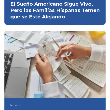
El Sueño Americano Sigue Vivo,
Pero las Familias Hispanas Temen
que se Esté Alejando
National: