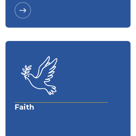
Faith