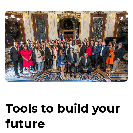
Tools to build your
future