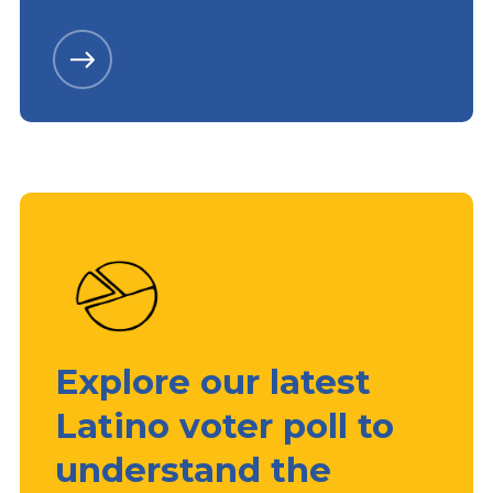
Explore our latest
Latino voter poll to
understand the