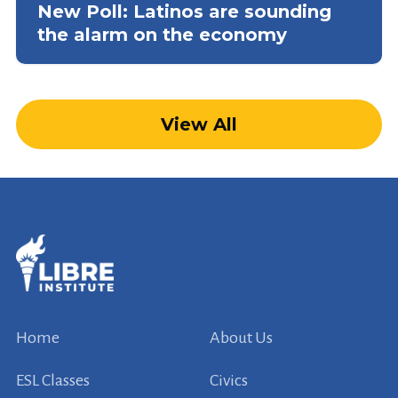
New Poll: Latinos are sounding
the alarm on the economy
View All
Home
About Us
ESL Classes
Civics