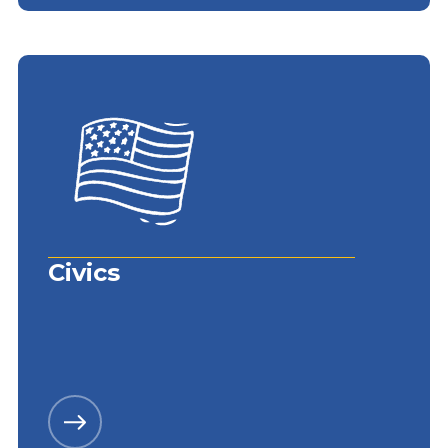
Civics