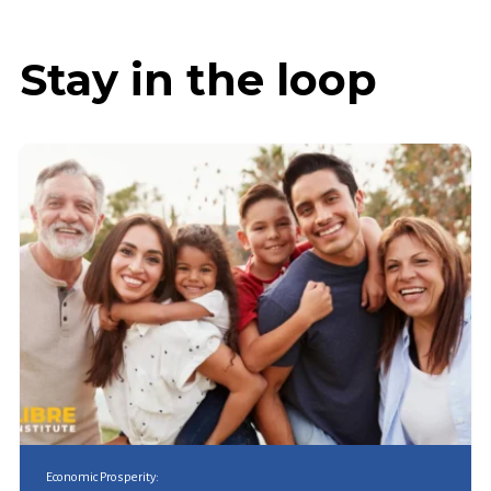
Stay in the loop
Economic Prosperity: