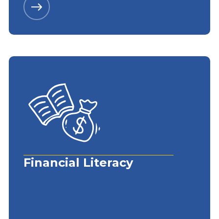
Financial Literacy