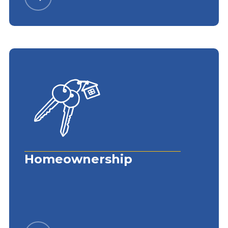
Homeownership