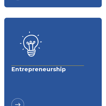
Entrepreneurship