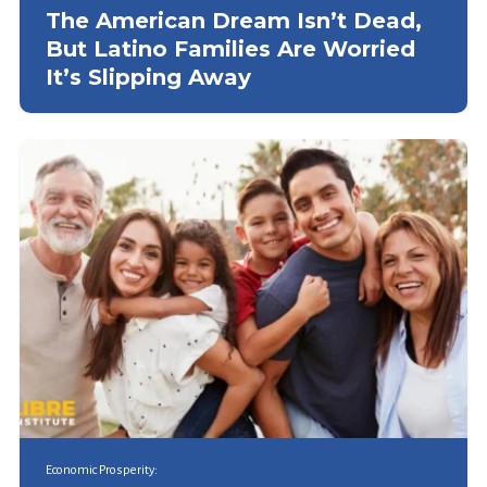
The American Dream Isn’t Dead,
But Latino Families Are Worried
It’s Slipping Away
Economic Prosperity: