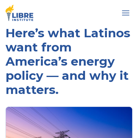
Men
Here’s what Latinos
want from
America’s energy
policy — and why it
matters.