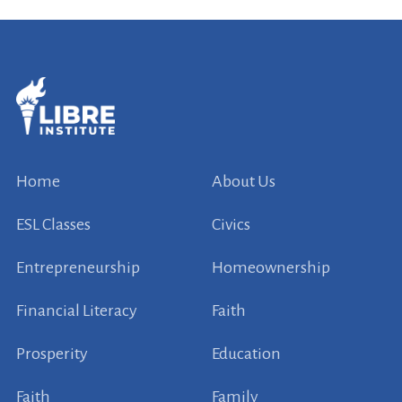
Home
About Us
ESL Classes
Civics
Entrepreneurship
Homeownership
Financial Literacy
Faith
Prosperity
Education
Faith
Family