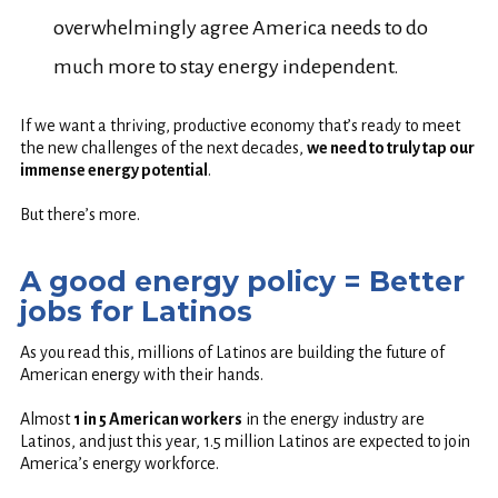
overwhelmingly agree America needs to do
much more to stay energy independent.
If we want a thriving, productive economy that’s ready to meet
the new challenges of the next decades,
we need to truly tap our
immense energy potential
.
But there’s more.
A good energy policy = Better
jobs for Latinos
As you read this, millions of Latinos are building the future of
American energy with their hands.
Almost
1 in 5 American workers
in the energy industry are
Latinos, and just this year, 1.5 million Latinos are expected to join
America’s energy workforce.