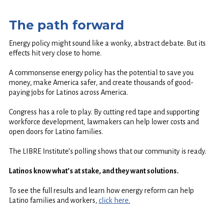
The path forward
Energy policy might sound like a wonky, abstract debate. But its
effects hit very close to home.
A commonsense energy policy has the potential to save you
money, make America safer, and create thousands of good-
paying jobs for Latinos across America.
Congress has a role to play. By cutting red tape and supporting
workforce development, lawmakers can help lower costs and
open doors for Latino families.
The LIBRE Institute’s polling shows that our community is ready.
Latinos know what’s at stake, and they want solutions.
To see the full results and learn how energy reform can help
Latino families and workers,
click here.