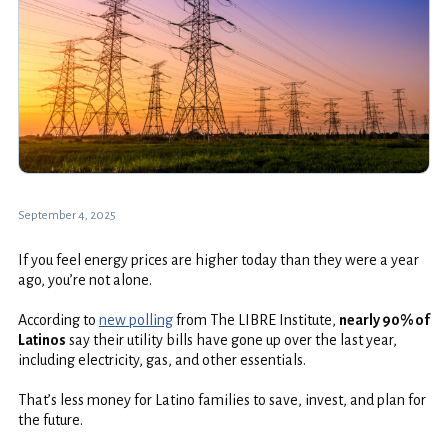
September 4, 2025
If you feel energy prices are higher today than they were a year
ago, you’re not alone.
According to
new polling
from The LIBRE Institute,
nearly 90% of
Latinos
say their utility bills have gone up over the last year,
including electricity, gas, and other essentials.
That’s less money for Latino families to save, invest, and plan for
the future.