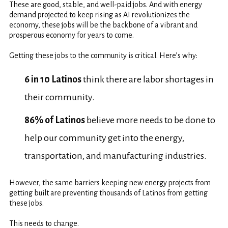
These are good, stable, and well-paid jobs. And with energy
demand projected to keep rising as AI revolutionizes the
economy, these jobs will be the backbone of a vibrant and
prosperous economy for years to come.
Getting these jobs to the community is critical. Here’s why:
6 in 10 Latinos
think there are labor shortages in
their community.
86% of Latinos
believe more needs to be done to
help our community get into the energy,
transportation, and manufacturing industries.
However, the same barriers keeping new energy projects from
getting built are preventing thousands of Latinos from getting
these jobs.
This needs to change.