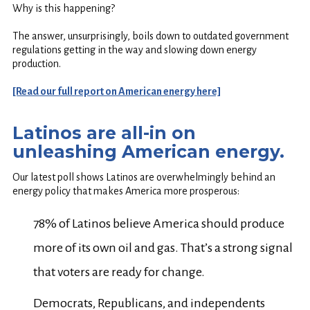
Why is this happening?
The answer, unsurprisingly, boils down to outdated government
regulations getting in the way and slowing down energy
production.
[Read our full report on American energy here]
Latinos are all-in on
unleashing American energy.
Our latest poll shows Latinos are overwhelmingly behind an
energy policy that makes America more prosperous:
78% of Latinos believe America should produce
more of its own oil and gas. That’s a strong signal
that voters are ready for change.
Democrats, Republicans, and independents