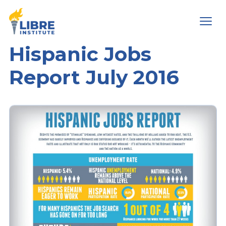
Men
Hispanic Jobs
Report July 2016