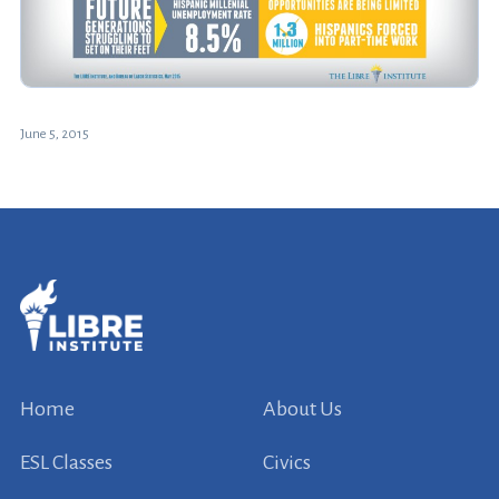
June 5, 2015
Home
About Us
ESL Classes
Civics