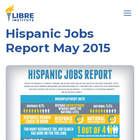
Men
Hispanic Jobs
Report May 2015