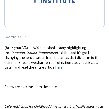
November 7, 2019
(Arlington, VA)—
NPR
published a story highlighting
the
Common Ground: Immigration
exhibit and it’s goal of
changing the conversation from the areas that divide us to the
Common Ground we share on one of nation’s toughest issues.
Listen and read the entire article
here
.
Below are excerpts from the piece.
Deferred Action for Childhood Arrivals, as it’s officially known, has