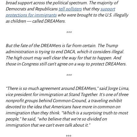
broad support across the political spectrum. The majority of
Democrats and Republicans
tell pollsters
that they
support
protections for immigrants
who were brought to the U.S. illegally
as children — called DREAMers.
***
But the fate of the DREAMers is far from certain. The Trump
administration is trying to end DACA, which it considers illegal.
The high court may well clear the way for that to happen. And
those in Congress still can’t agree on a way to protect DREAMers.
***
“There is so much agreement around DREAMers,” said Jorge Lima,
vice president for immigration at Stand Together. It’s one of three
nonprofit groups behind Common Ground, a traveling exhibit
devoted to the idea that Americans have more in common on
immigration than they think. “Which is a surprising truth to most
people,” he said, “who believe that we’re so divided on
immigration that we can’t even talk about it.”