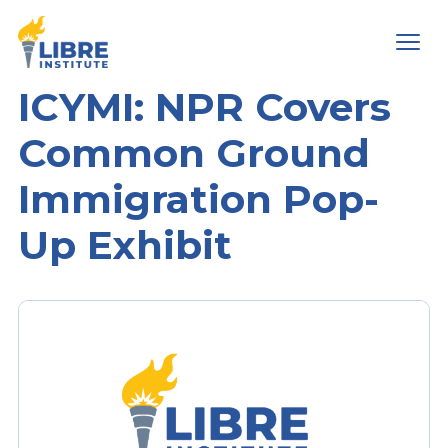
Men
ICYMI: NPR Covers
Common Ground
Immigration Pop-
Up Exhibit