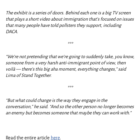
***
The exhibit is a series of doors. Behind each one is a big TV screen
that plays a short video about immigration that’s focused on issues
that many people have told pollsters they support, including
DACA.
***
“We’re not pretending that we’re going to suddenly take, you know,
someone from a very harsh anti-immigrant point of view, then
voilà — there’s this big aha moment, everything changes,” said
Lima of Stand Together.
***
“But what could change is the way they engage in the
conversation,” he said. “And so the other person no longer becomes
an enemy but becomes someone that maybe they can work with.”
Read the entire article
here
.