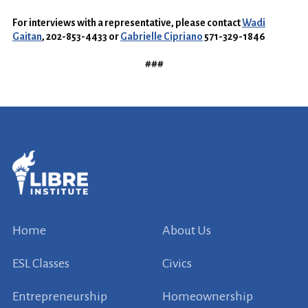
For interviews with a representative, please contact
Wadi
Gaitan
, 202-853-4433 or
Gabrielle Cipriano
571-329-1846
###
Home
About Us
ESL Classes
Civics
Entrepreneurship
Homeownership